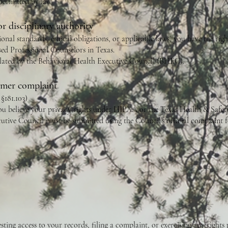
 permitted by law
or disciplinary authority
onal standards, ethical obligations, or applicable laws, you have the righ
sed Professional Counselors in Texas.
ulated by the Behavioral Health Executive Council (BHEC).
sumer complaint
§181.103)
 you believe your privacy rights under HIPAA or the Texas Health & Safet
utive Council must be submitted using the Council’s official complaint 
esting access to your records, filing a complaint, or exercising any righ