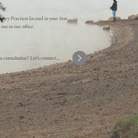
vacy Practices located in your first
 out to our office.
 consultation? Let's connect...