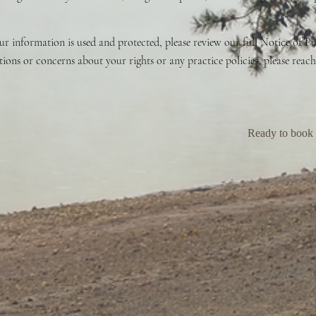
 information is used and protected, please review our full Notice of Pri
ons or concerns about your rights or any practice policies, please reach
Ready to book a