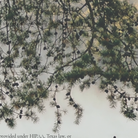
t to contact the licensing or disciplinary
y Code have been violated.
form.
ts provided under HIPAA, Texas law, or