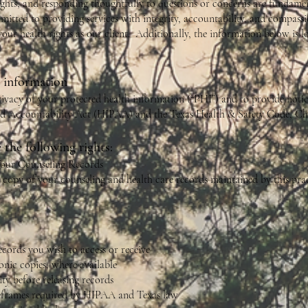
ights, and responding thoughtfully to questions or concerns are fundame
mmitted to providing services with integrity, accountability, and compassi
your health rights as our client. Additionally, the information below is 
h information
ivacy of your protected health information (“PHI”) and to provide notice
nd Accountability Act (HIPAA) and the Texas Health & Safety Code, Cha
 the following rights:
 Your Counseling Records
 copy of your counseling and health care records maintained by this prac
ecords you wish to access or receive
nic copies, where available
ty before releasing records
meframes required by HIPAA and Texas law