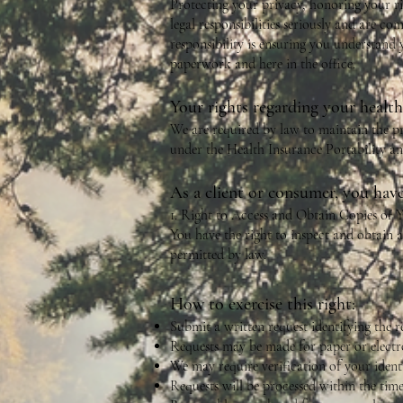
Protecting your privacy, honoring your r
legal responsibilities seriously and are co
responsibility is ensuring you understand 
paperwork and here in the office.
Your rights regarding your healt
We are required by law to maintain the pr
under the Health Insurance Portability a
As a client or consumer, you have
1. Right to Access and Obtain Copies of
You have the right to inspect and obtain a
permitted by law.
How to exercise this right:
Submit a written request identifying the r
Requests may be made for paper or electro
We may require verification of your identi
Requests will be processed within the ti