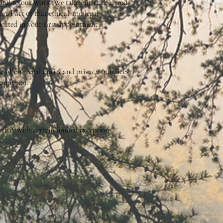
ntal to our work. We take our ethical and
on. Part of that ethical and legal
located in your first appointment
 of our legal duties and privacy practices
pter 181.
tice, with certain limited exceptions