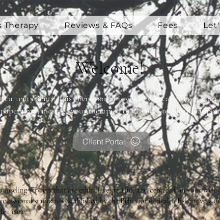
s Therapy
Reviews & FAQs
Fees
Let
Welcome!
, current clients! This client portal is where you can fill out yo
paperwork, message your therapist, or attend a telehealth appoi
Client Portal
nseling services that are ethical, respectful, and centered on your well-
ofessional standards established by the Behavioral Health Executive Cou
for care.