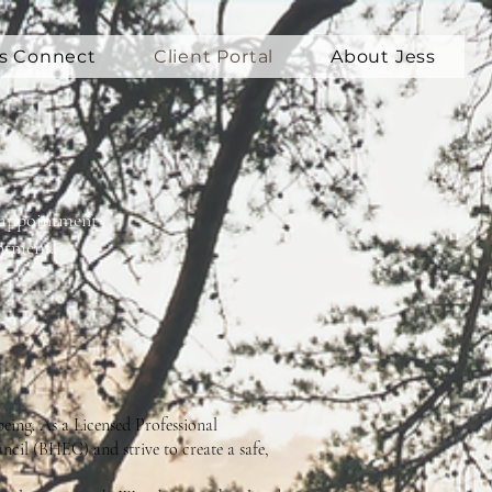
's Connect
Client Portal
About Jess
ur appointment
ntment.
being. As a Licensed Professional
ncil (BHEC) and strive to create a safe,