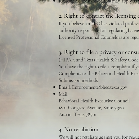
Reasonable, cost-based fees may apply as
2. Right to contact the licensing 
If you believe an LPC has violated professi
authority responsible for regulating Licen
Licensed Professional Counselors are reg
3. Right to file a privacy or con
(HIPAA and Texas Health & Safety Code 
You have the right to file a complaint if
Complaints to the Behavioral Health Exec
Submission methods:
Email:
Enforcement@bhec.texas.gov
Mail:
Behavioral Health Executive Council
1801 Congress Avenue, Suite 7.300
Austin, Texas 78701
4. No retaliation
We will not retaliate against you for requ