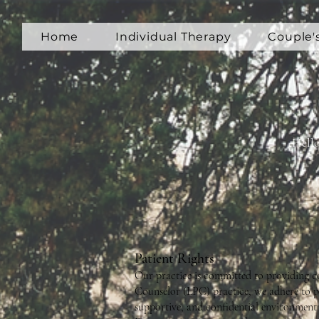
Home
Individual Therapy
Couple'
Hello
Patient Rights
Our practice is committed to providing cou
Counselor (LPC) practice, we adhere to pr
supportive, and confidential environment 