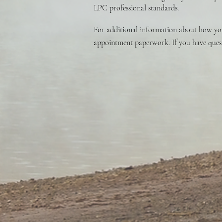
LPC professional standards.
For additional information about how your
appointment paperwork. If you have questi