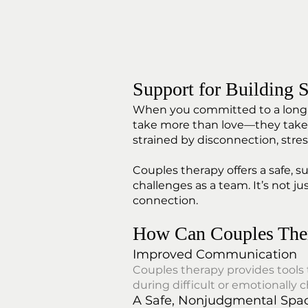
Support for Building S
When you committed to a long-te
take more than love—they take i
strained by disconnection, stress
Couples therapy offers a safe, 
challenges as a team. It’s not ju
connection.
How Can Couples The
Improved Communication
Couples therapy provides tools
during difficult or emotionally 
A Safe, Nonjudgmental Spa