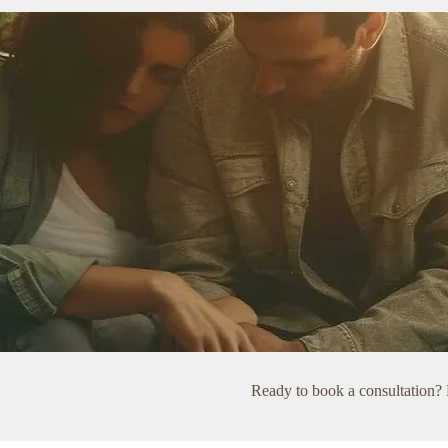
Ready to book a consultation? L