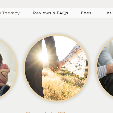
s Therapy
Reviews & FAQs
Fees
Let