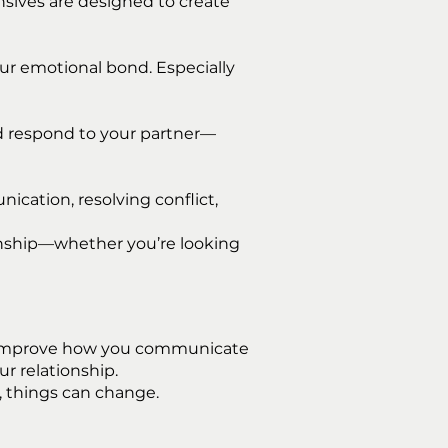
nsives are designed to create
ur emotional bond. Especially
d respond to your partner—
cation, resolving conflict,
ionship—whether you’re looking
and improve how you communicate
r relationship.
, things can change.