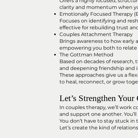
Offers a highly focused, struct
clarity and momentum when you
Emotionally Focused Therapy (
Focuses on identifying and res
effective for rebuilding trust and
Couples Attachment Therapy
Brings awareness to how early
empowering you both to relate 
The Gottman Method
Based on decades of research, t
and deepening friendship and i
These approaches give us a flex
to heal, reconnect, or grow tog
Let’s Strengthen Your
In couples therapy, we’ll work 
and support one another. You’ll 
You don’t have to stay stuck in
Let’s create the kind of relatio