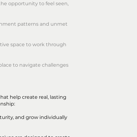
the opportunity to feel seen,
tachment patterns and unmet
rtive space to work through
place to navigate challenges
t help create real, lasting
onship:
rity, and grow individually