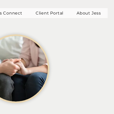
's Connect
Client Portal
About Jess