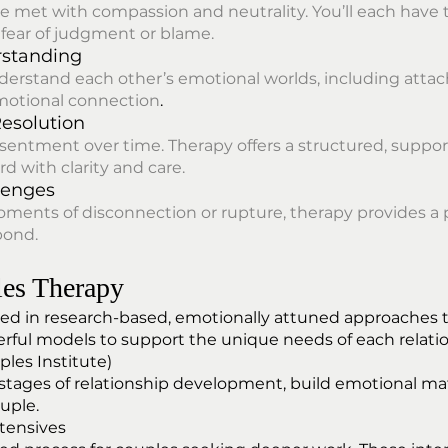
re met with compassion and neutrality. You’ll each have 
fear of judgment or blame.
rstanding
derstand each other’s emotional worlds, including at
otional connection
.
Resolution
esentment over time. Therapy offers a structured, suppo
 with clarity and care.
lenges
moments of disconnection or rupture, therapy provides a 
bond.
es Therapy
d in research-based, emotionally attuned approaches tha
erful models to support the unique needs of each relati
les Institute)
tages of relationship development, build emotional matu
uple.
ntensives