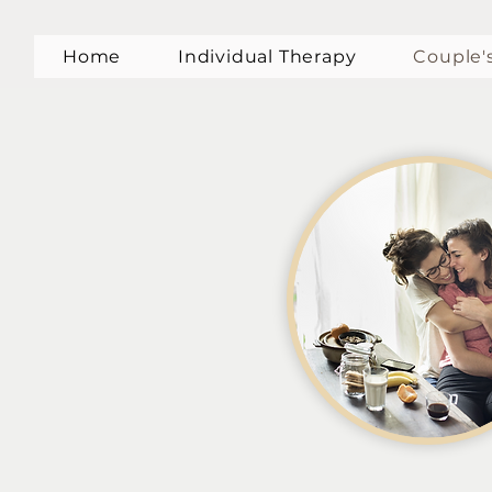
Home
Individual Therapy
Couple'