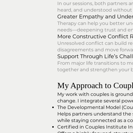
In our sessions, both partners a
heard, and understood without 
Greater Empathy and Unde
Therapy can help you better un
needs—deepening trust and em
More Constructive Conflict 
Unresolved conflict can build r
disagreements and move forward
Support Through Life’s Chal
From major life transitions to 
together and strengthen your 
My Approach to Coupl
My work with couples is grounde
change. I integrate several pow
The Developmental Model (Coup
Helps partners understand the s
while staying connected as a co
Certified in Couples Institute I