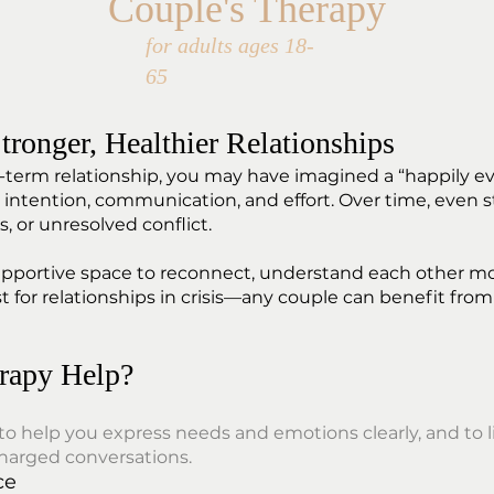
Couple's Therapy
for adults ages 18-
65
tronger, Healthier Relationships
rm relationship, you may have imagined a “happily ever 
ntention, communication, and effort. Over time, even s
, or unresolved conflict.
supportive space to reconnect, understand each other m
st for relationships in crisis—any couple can benefit from
rapy Help?
 to help you express needs and emotions clearly, and t
charged conversations.
ce