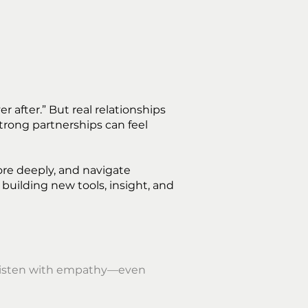
after.” But real relationships
trong partnerships can feel
ore deeply, and navigate
 building new tools, insight, and
o listen with empathy—even