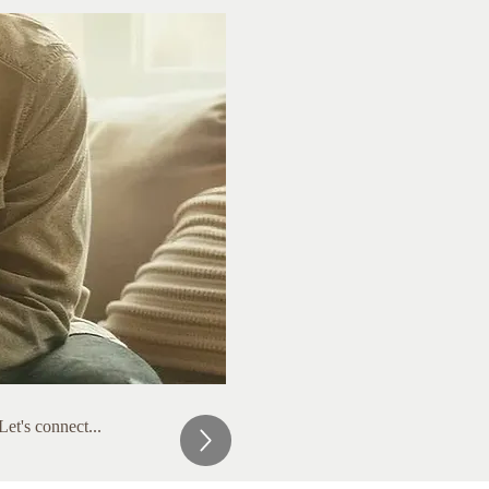
et's connect...