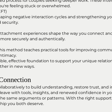
ured process for couples seeking deeper work. These inte
're feeling stuck or overwhelmed.
EFT)
haping negative interaction cycles and strengthening yo
 security.
 attachment experiences shape the way you connect an
more securely and authentically.
his method teaches practical tools for improving communi
ntimacy.
ible, effective foundation to support your unique relat
ether in new ways.
 Connection
collaboratively to build understanding, restore trust, 
leave with tools, insights, and renewed confidence in you
 the same arguments or patterns. With the right support
nship you both deserve.