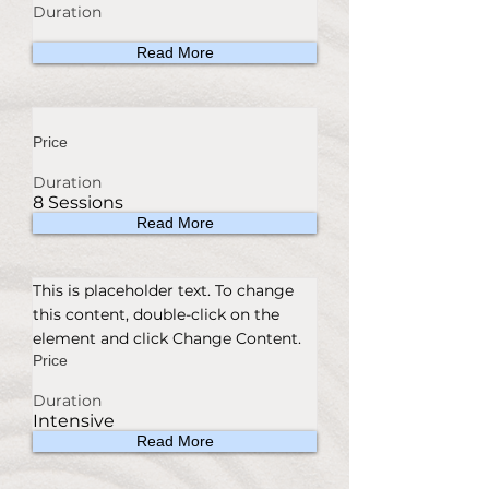
Duration
Read More
Price
Duration
8 Sessions
Read More
This is placeholder text. To change
this content, double-click on the
element and click Change Content.
Price
Duration
Intensive
Read More