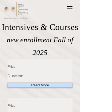
Intensives & Courses
new enrollment Fall of
2025
Price
Duration
Read More
Price