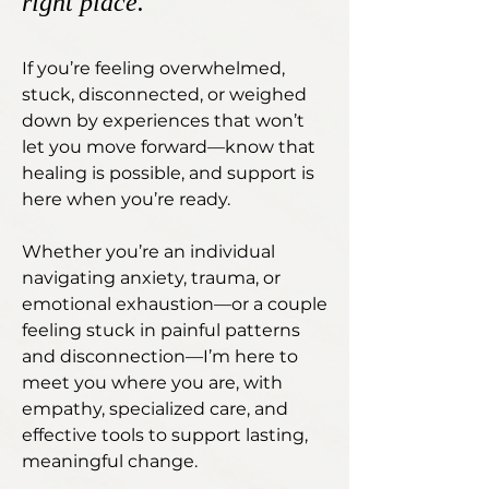
right place.
If you’re feeling overwhelmed,
stuck, disconnected, or weighed
down by experiences that won’t
let you move forward—know that
healing is possible, and support is
here when you’re ready.
Whether you’re an individual
navigating anxiety, trauma, or
emotional exhaustion—or a couple
feeling stuck in painful patterns
and disconnection—I’m here to
meet you where you are, with
empathy, specialized care, and
effective tools to support lasting,
meaningful change.