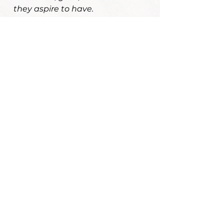
they aspire to have.
Your journey
matters.
I invite you to take your time here
and see if my approach feels like a
good fit for where you are and
where you'd like to go.
Hi current clients! Access your
information or meet for a
telehealth appointment here.
Schedule a consultation call
to become a new client. Let's
connect!