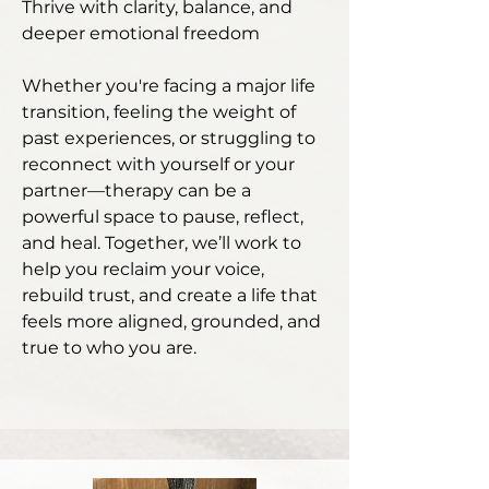
Thrive with clarity, balance, and
deeper emotional freedom
​Whether you're facing a major life
transition, feeling the weight of
past experiences, or struggling to
reconnect with yourself or your
partner—therapy can be a
powerful space to pause, reflect,
and heal. Together, we’ll work to
help you reclaim your voice,
rebuild trust, and create a life that
feels more aligned, grounded, and
true to who you are.