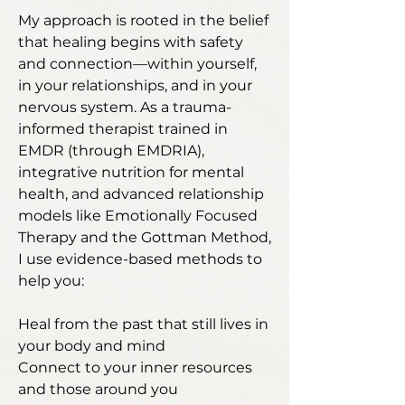
My approach is rooted in the belief
that healing begins with safety
and connection—within yourself,
in your relationships, and in your
nervous system. As a trauma-
informed therapist trained in
EMDR (through EMDRIA),
integrative nutrition for mental
health, and advanced relationship
models like Emotionally Focused
Therapy and the Gottman Method,
I use evidence-based methods to
help you:
Heal from the past that still lives in
your body and mind
Connect to your inner resources
and those around you