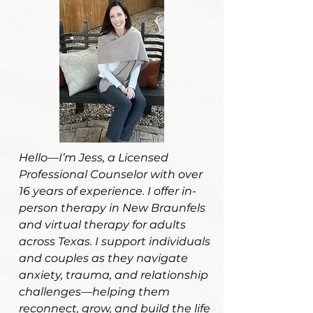
Hello—I’m Jess, a Licensed
Professional Counselor with over
16 years of experience. I offer in-
person therapy in New Braunfels
and virtual therapy for adults
across Texas. I support individuals
and couples as they navigate
anxiety, trauma, and relationship
challenges—helping them
reconnect, grow, and build the life